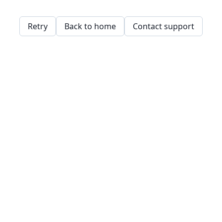
Retry
Back to home
Contact support