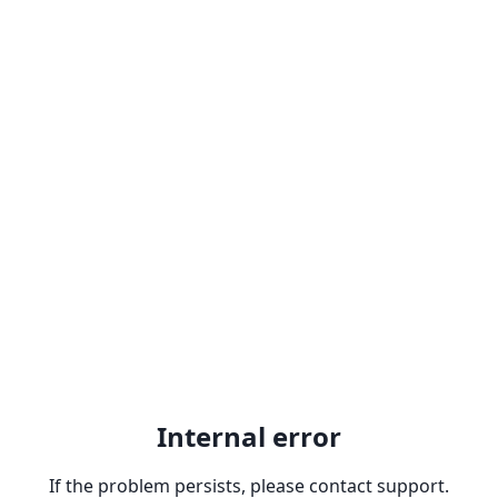
Internal error
If the problem persists, please contact support.