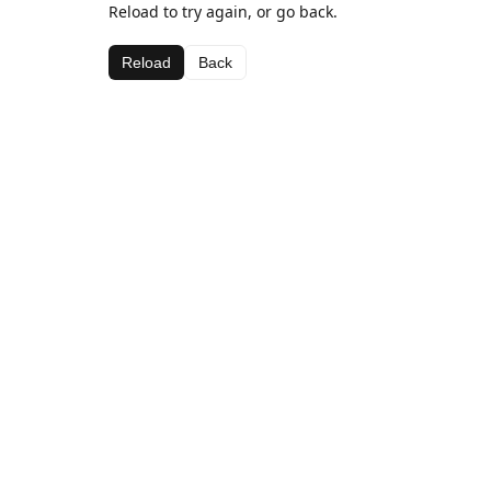
Reload to try again, or go back.
Reload
Back