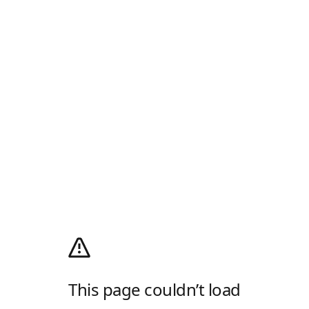
This page couldn’t load