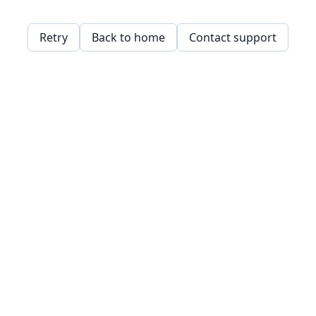
Retry
Back to home
Contact support