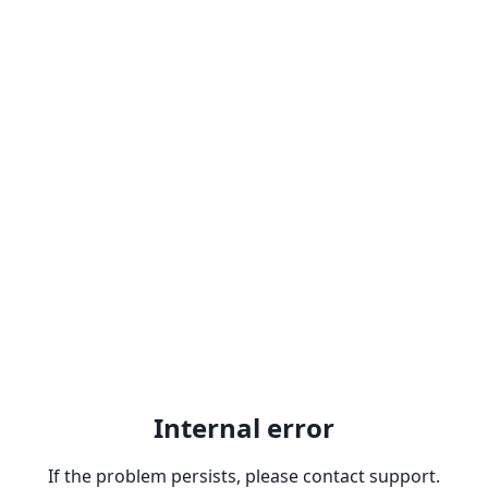
Internal error
If the problem persists, please contact support.