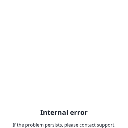
Internal error
If the problem persists, please contact support.