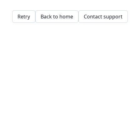
Retry
Back to home
Contact support