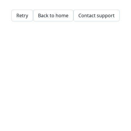
Retry
Back to home
Contact support