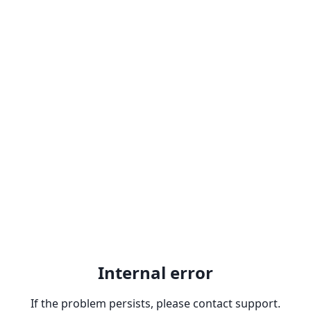
Internal error
If the problem persists, please contact support.