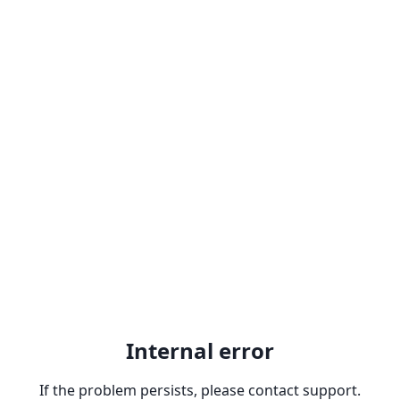
Internal error
If the problem persists, please contact support.