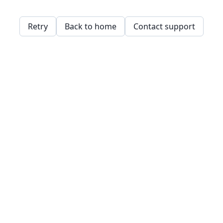
Retry
Back to home
Contact support