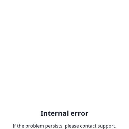
Internal error
If the problem persists, please contact support.