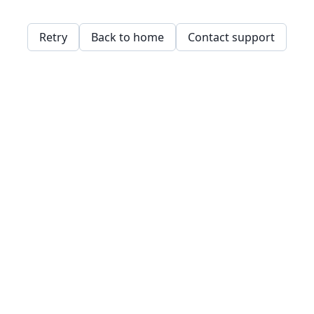
Retry
Back to home
Contact support